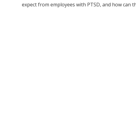
expect from employees with PTSD, and how can th