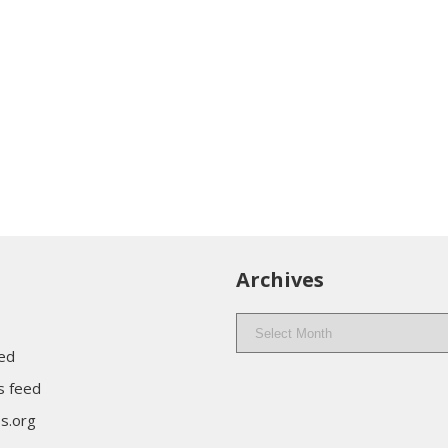
Archives
Archives
eed
 feed
s.org