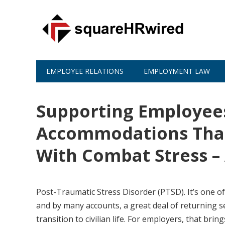
EMPLOYEE RELATIONS
EMPLOYMENT LAW
Supporting Employees
Accommodations That
With Combat Stress –
Post-Traumatic Stress Disorder (PTSD). It’s one of 
and by many accounts, a great deal of returning s
transition to civilian life. For employers, that 