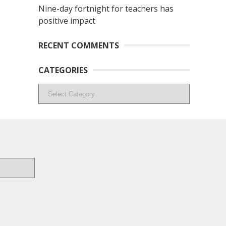
Nine-day fortnight for teachers has
positive impact
RECENT COMMENTS
CATEGORIES
Categories