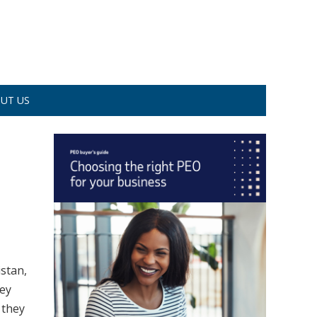
UT US
istan,
hey
 they