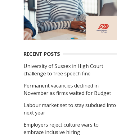
RECENT POSTS
University of Sussex in High Court
challenge to free speech fine
Permanent vacancies declined in
November as firms waited for Budget
Labour market set to stay subdued into
next year
Employers reject culture wars to
embrace inclusive hiring