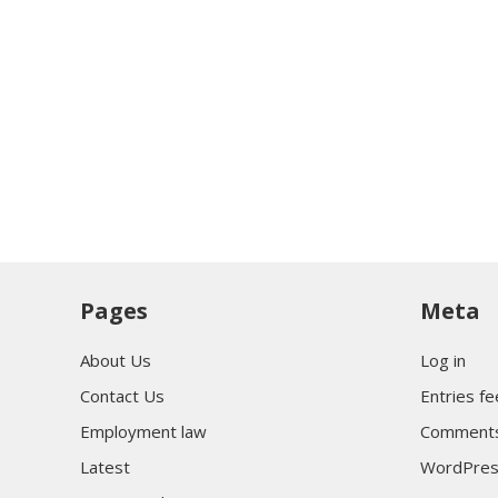
Pages
Meta
About Us
Log in
Contact Us
Entries f
Employment law
Comments
Latest
WordPres