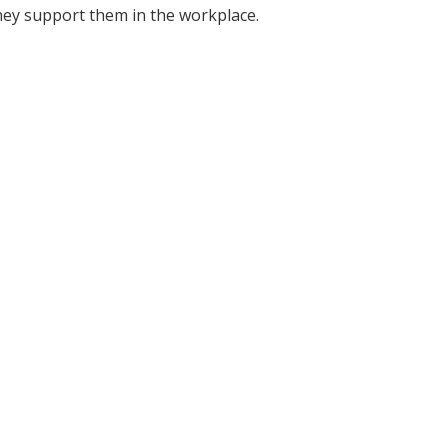
ey support them in the workplace.