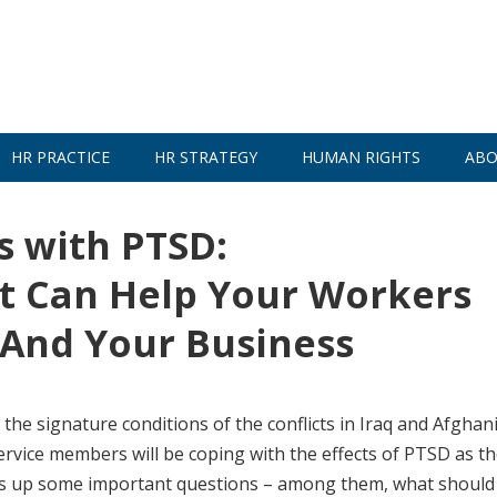
HR PRACTICE
HR STRATEGY
HUMAN RIGHTS
ABO
 with PTSD:
 Can Help Your Workers
 And Your Business
the signature conditions of the conflicts in Iraq and Afghan
ervice members will be coping with the effects of PTSD as t
brings up some important questions – among them, what should