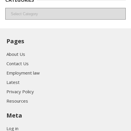
CATEGORIES
Categories
Pages
About Us
Contact Us
Employment law
Latest
Privacy Policy
Resources
Meta
Log in