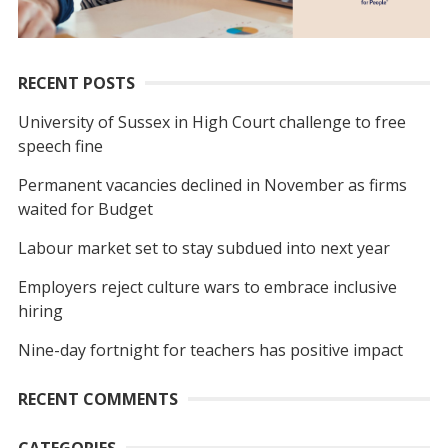
RECENT POSTS
University of Sussex in High Court challenge to free
speech fine
Permanent vacancies declined in November as firms
waited for Budget
Labour market set to stay subdued into next year
Employers reject culture wars to embrace inclusive
hiring
Nine-day fortnight for teachers has positive impact
RECENT COMMENTS