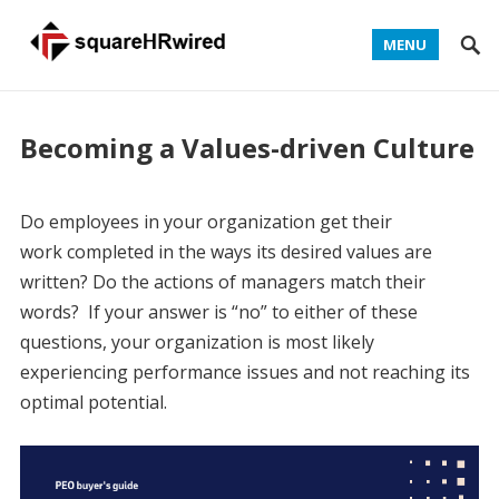
MENU
Becoming a Values-driven Culture
Do employees in your organization get their
work completed in the ways its desired values are
written? Do the actions of managers match their
words? If your answer is “no” to either of these
questions, your organization is most likely
experiencing performance issues and not reaching its
optimal potential.