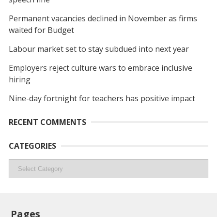
Permanent vacancies declined in November as firms
waited for Budget
Labour market set to stay subdued into next year
Employers reject culture wars to embrace inclusive
hiring
Nine-day fortnight for teachers has positive impact
RECENT COMMENTS
CATEGORIES
Categories
Pages