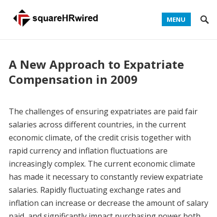
MENU
A New Approach to Expatriate
Compensation in 2009
The challenges of ensuring expatriates are paid fair
salaries across different countries, in the current
economic climate, of the credit crisis together with
rapid currency and inflation fluctuations are
increasingly complex. The current economic climate
has made it necessary to constantly review expatriate
salaries. Rapidly fluctuating exchange rates and
inflation can increase or decrease the amount of salary
paid, and significantly impact purchasing power both