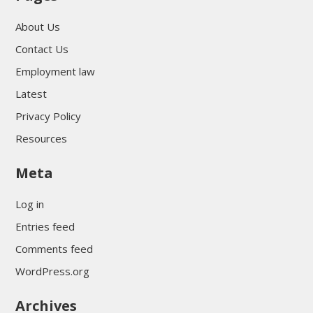
About Us
Contact Us
Employment law
Latest
Privacy Policy
Resources
Meta
Log in
Entries feed
Comments feed
WordPress.org
Archives