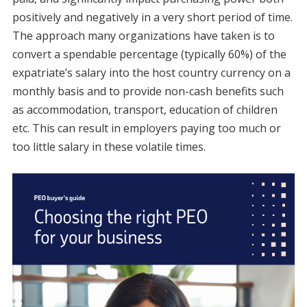
positively and negatively in a very short period of time.
The approach many organizations have taken is to
convert a spendable percentage (typically 60%) of the
expatriate’s salary into the host country currency on a
monthly basis and to provide non-cash benefits such
as accommodation, transport, education of children
etc. This can result in employers paying too much or
too little salary in these volatile times.