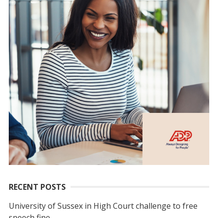
RECENT POSTS
University of Sussex in High Court challenge to free
speech fine