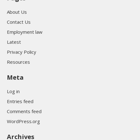
About Us
Contact Us
Employment law
Latest
Privacy Policy
Resources
Meta
Log in
Entries feed
Comments feed
WordPress.org
Archives