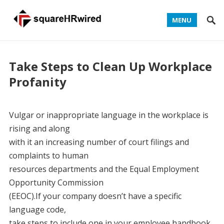
MENU
Take Steps to Clean Up Workplace
Profanity
Vulgar or inappropriate language in the workplace is
rising and along
with it an increasing number of court filings and
complaints to human
resources departments and the Equal Employment
Opportunity Commission
(EEOC).If your company doesn’t have a specific
language code,
take steps to include one in your employee handbook,