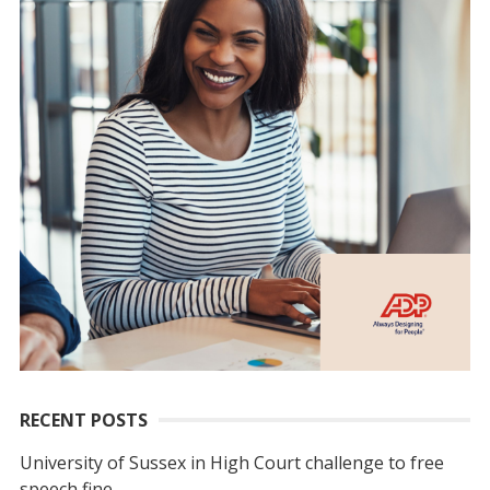
RECENT POSTS
University of Sussex in High Court challenge to free
speech fine