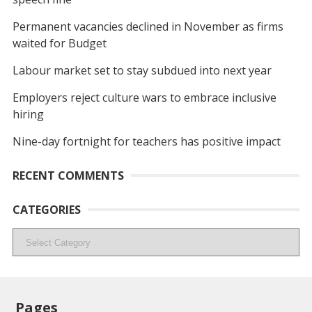
Permanent vacancies declined in November as firms
waited for Budget
Labour market set to stay subdued into next year
Employers reject culture wars to embrace inclusive
hiring
Nine-day fortnight for teachers has positive impact
RECENT COMMENTS
CATEGORIES
Categories
Pages