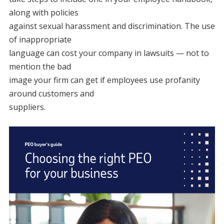
along with policies
against sexual harassment and discrimination. The use
of inappropriate
language can cost your company in lawsuits — not to
mention the bad
image your firm can get if employees use profanity
around customers and
suppliers.