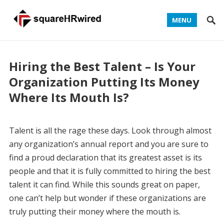
MENU
Hiring the Best Talent – Is Your
Organization Putting Its Money
Where Its Mouth Is?
Talent is all the rage these days. Look through almost
any organization’s annual report and you are sure to
find a proud declaration that its greatest asset is its
people and that it is fully committed to hiring the best
talent it can find. While this sounds great on paper,
one can’t help but wonder if these organizations are
truly putting their money where the mouth is.