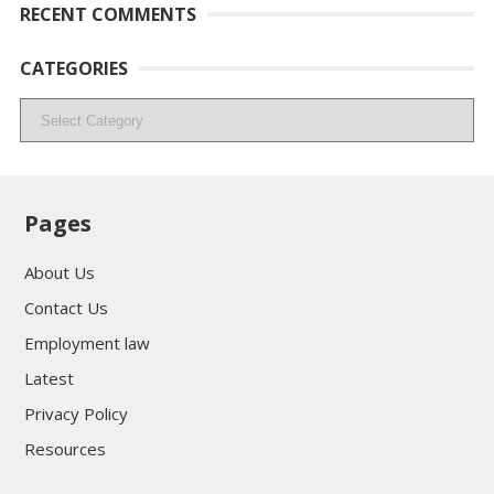
RECENT COMMENTS
CATEGORIES
Categories
Pages
About Us
Contact Us
Employment law
Latest
Privacy Policy
Resources