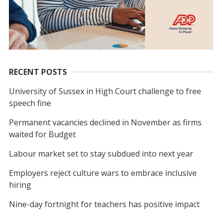
RECENT POSTS
University of Sussex in High Court challenge to free
speech fine
Permanent vacancies declined in November as firms
waited for Budget
Labour market set to stay subdued into next year
Employers reject culture wars to embrace inclusive
hiring
Nine-day fortnight for teachers has positive impact