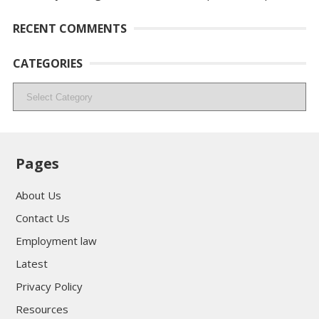
RECENT COMMENTS
CATEGORIES
Categories
Pages
About Us
Contact Us
Employment law
Latest
Privacy Policy
Resources