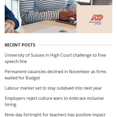
RECENT POSTS
University of Sussex in High Court challenge to free
speech fine
Permanent vacancies declined in November as firms
waited for Budget
Labour market set to stay subdued into next year
Employers reject culture wars to embrace inclusive
hiring
Nine-day fortnight for teachers has positive impact