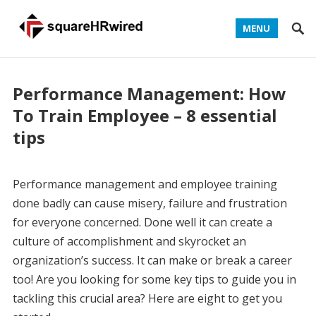
MENU
Performance Management: How
To Train Employee – 8 essential
tips
Performance management and employee training
done badly can cause misery, failure and frustration
for everyone concerned. Done well it can create a
culture of accomplishment and skyrocket an
organization’s success. It can make or break a career
too! Are you looking for some key tips to guide you in
tackling this crucial area? Here are eight to get you