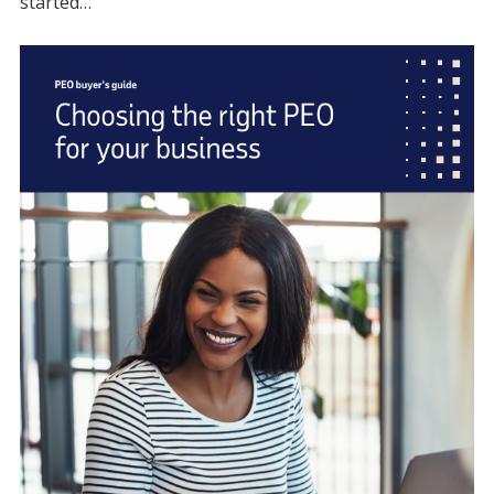
started…