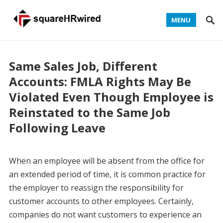
MENU
Same Sales Job, Different
Accounts: FMLA Rights May Be
Violated Even Though Employee is
Reinstated to the Same Job
Following Leave
When an employee will be absent from the office for
an extended period of time, it is common practice for
the employer to reassign the responsibility for
customer accounts to other employees. Certainly,
companies do not want customers to experience an