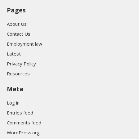
Pages
About Us
Contact Us
Employment law
Latest
Privacy Policy
Resources
Meta
Log in
Entries feed
Comments feed
WordPress.org