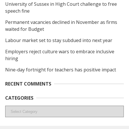
University of Sussex in High Court challenge to free
speech fine
Permanent vacancies declined in November as firms
waited for Budget
Labour market set to stay subdued into next year
Employers reject culture wars to embrace inclusive
hiring
Nine-day fortnight for teachers has positive impact
RECENT COMMENTS
CATEGORIES
Categories