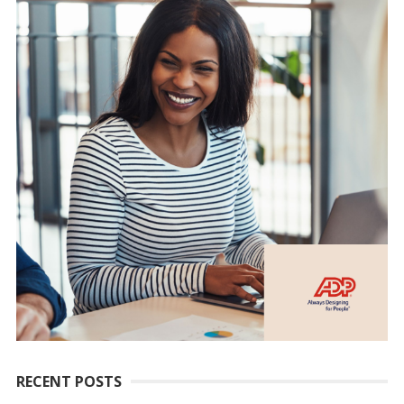
RECENT POSTS