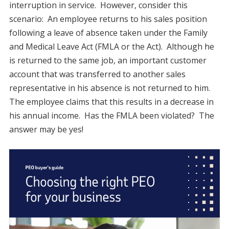
interruption in service. However, consider this
scenario: An employee returns to his sales position
following a leave of absence taken under the Family
and Medical Leave Act (FMLA or the Act). Although he
is returned to the same job, an important customer
account that was transferred to another sales
representative in his absence is not returned to him.
The employee claims that this results in a decrease in
his annual income. Has the FMLA been violated? The
answer may be yes!