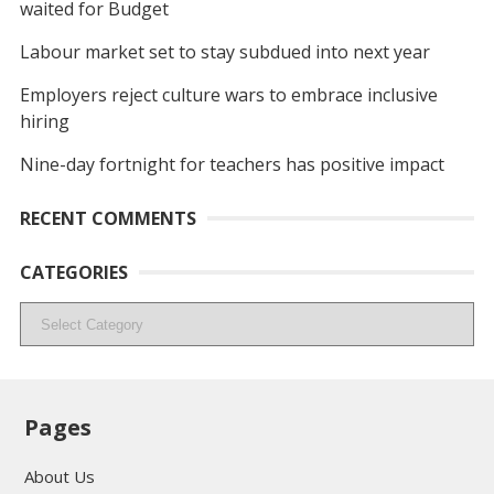
waited for Budget
Labour market set to stay subdued into next year
Employers reject culture wars to embrace inclusive
hiring
Nine-day fortnight for teachers has positive impact
RECENT COMMENTS
CATEGORIES
Categories
Pages
About Us