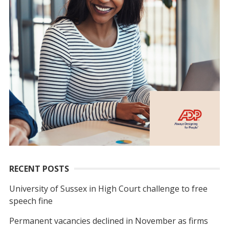
RECENT POSTS
University of Sussex in High Court challenge to free
speech fine
Permanent vacancies declined in November as firms