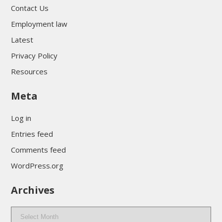
Contact Us
Employment law
Latest
Privacy Policy
Resources
Meta
Log in
Entries feed
Comments feed
WordPress.org
Archives
Archives