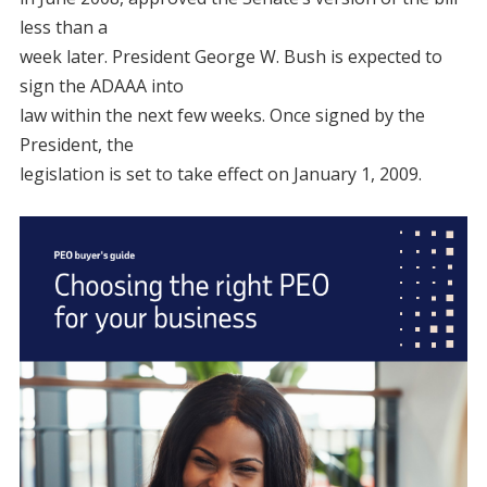
less than a
week later. President George W. Bush is expected to
sign the ADAAA into
law within the next few weeks. Once signed by the
President, the
legislation is set to take effect on January 1, 2009.