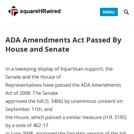
MENU
ADA Amendments Act Passed By
House and Senate
In a sweeping display of bipartisan support, the
Senate and the House of
Representatives have passed the ADA Amendments
Act of 2008. The Senate
approved the bill (S. 3406) by unanimous consent on
September 11th, and
the House, which passed a similar measure (H.R. 3195)
by a vote of 402-17
in June 2008, approved the Senate’s version of the bill