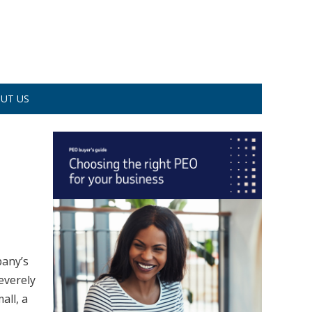
UT US
pany’s
severely
all, a