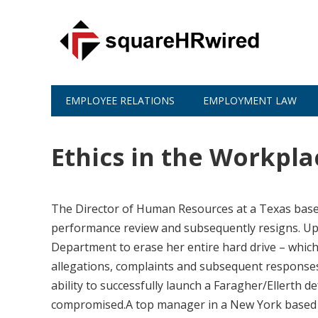
EMPLOYEE RELATIONS
EMPLOYMENT LAW
Ethics in the Workpla
The Director of Human Resources at a Texas base
performance review and subsequently resigns. Upon
Department to erase her entire hard drive – which 
allegations, complaints and subsequent response
ability to successfully launch a Faragher/Ellerth d
compromised.A top manager in a New York based co