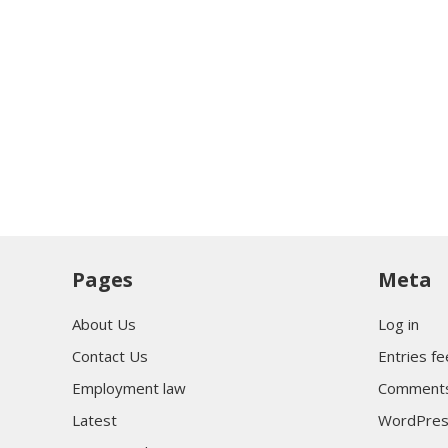
Pages
Meta
About Us
Log in
Contact Us
Entries f
Employment law
Comments
Latest
WordPres