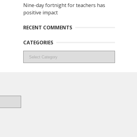
Nine-day fortnight for teachers has
positive impact
RECENT COMMENTS
CATEGORIES
Categories