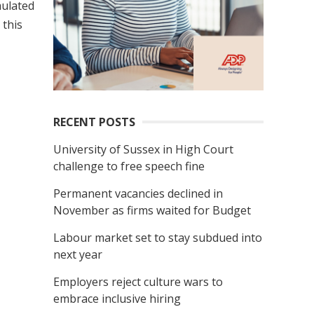
mulated
 this
RECENT POSTS
University of Sussex in High Court
challenge to free speech fine
Permanent vacancies declined in
November as firms waited for Budget
Labour market set to stay subdued into
next year
Employers reject culture wars to
embrace inclusive hiring