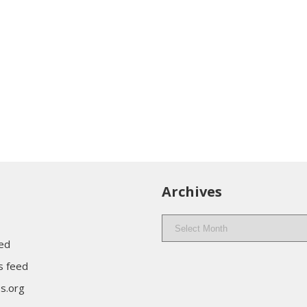
Archives
Archives
eed
 feed
s.org