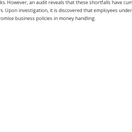
s. However, an audit reveals that these shortfalls have cu
rs. Upon investigation, it is discovered that employees under
mise business policies in money handling.