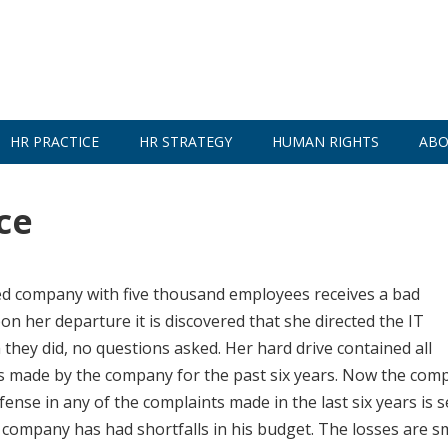
HR PRACTICE
HR STRATEGY
HUMAN RIGHTS
ABO
ce
d company with five thousand employees receives a bad
 her departure it is discovered that she directed the IT
they did, no questions asked. Her hard drive contained all
s made by the company for the past six years. Now the com
efense in any of the complaints made in the last six years is 
mpany has had shortfalls in his budget. The losses are sm