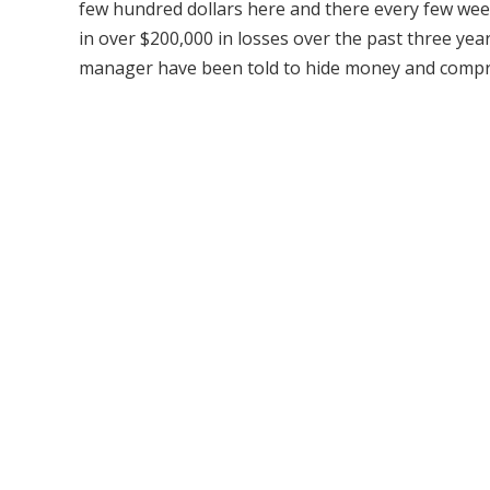
few hundred dollars here and there every few week
in over $200,000 in losses over the past three yea
manager have been told to hide money and compro