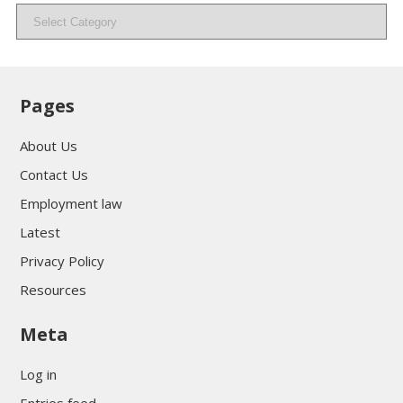
Categories
Pages
About Us
Contact Us
Employment law
Latest
Privacy Policy
Resources
Meta
Log in