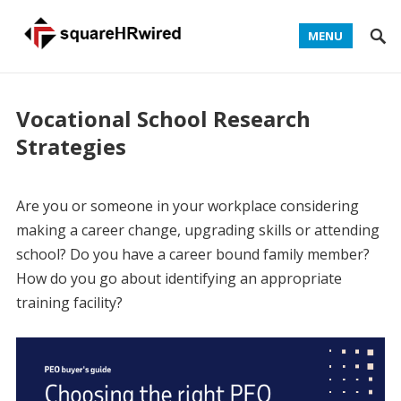
MENU
Vocational School Research
Strategies
Are you or someone in your workplace considering
making a career change, upgrading skills or attending
school? Do you have a career bound family member?
How do you go about identifying an appropriate
training facility?