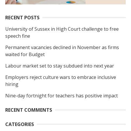
RECENT POSTS
University of Sussex in High Court challenge to free
speech fine
Permanent vacancies declined in November as firms
waited for Budget
Labour market set to stay subdued into next year
Employers reject culture wars to embrace inclusive
hiring
Nine-day fortnight for teachers has positive impact
RECENT COMMENTS
CATEGORIES