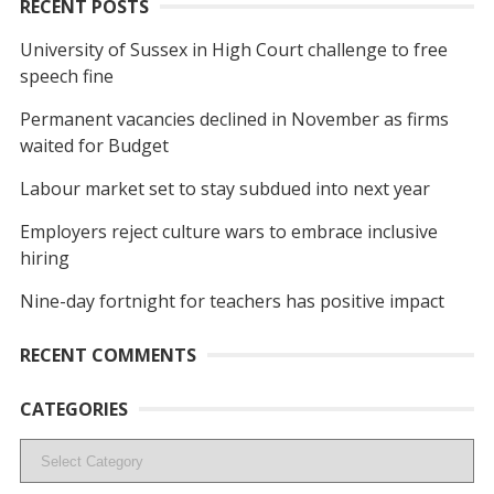
RECENT POSTS
University of Sussex in High Court challenge to free
speech fine
Permanent vacancies declined in November as firms
waited for Budget
Labour market set to stay subdued into next year
Employers reject culture wars to embrace inclusive
hiring
Nine-day fortnight for teachers has positive impact
RECENT COMMENTS
CATEGORIES
Categories