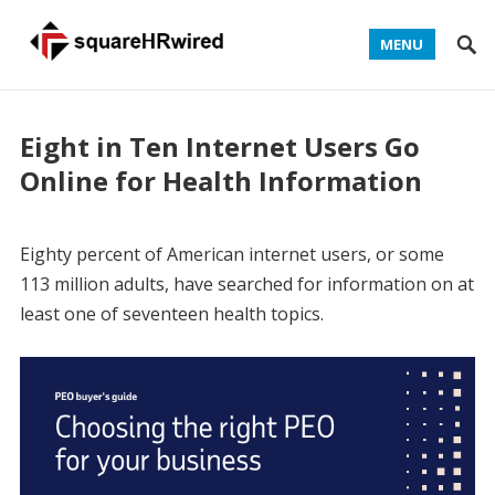
MENU
Eight in Ten Internet Users Go
Online for Health Information
Eighty percent of American internet users, or some
113 million adults, have searched for information on at
least one of seventeen health topics.