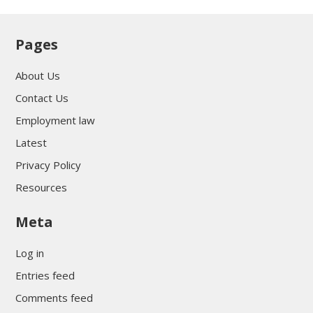
Pages
About Us
Contact Us
Employment law
Latest
Privacy Policy
Resources
Meta
Log in
Entries feed
Comments feed