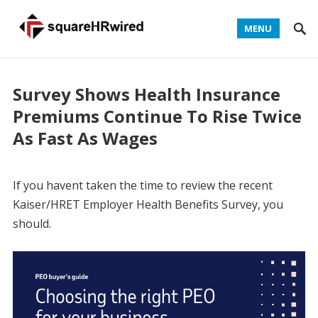
MENU
Survey Shows Health Insurance
Premiums Continue To Rise Twice
As Fast As Wages
If you havent taken the time to review the recent
Kaiser/HRET Employer Health Benefits Survey, you
should.