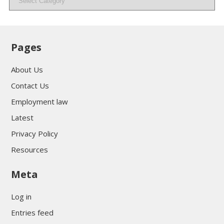
Pages
About Us
Contact Us
Employment law
Latest
Privacy Policy
Resources
Meta
Log in
Entries feed