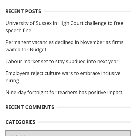
RECENT POSTS
University of Sussex in High Court challenge to free
speech fine
Permanent vacancies declined in November as firms
waited for Budget
Labour market set to stay subdued into next year
Employers reject culture wars to embrace inclusive
hiring
Nine-day fortnight for teachers has positive impact
RECENT COMMENTS
CATEGORIES
Categories