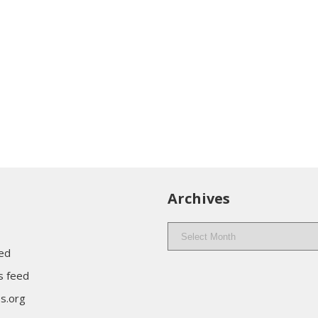
Archives
Archives
eed
 feed
s.org