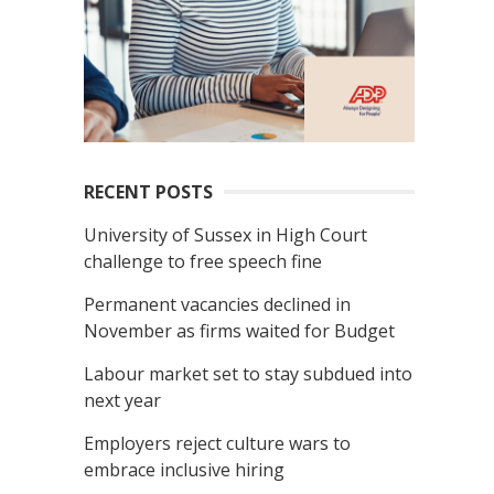
RECENT POSTS
University of Sussex in High Court
challenge to free speech fine
Permanent vacancies declined in
November as firms waited for Budget
Labour market set to stay subdued into
next year
Employers reject culture wars to
embrace inclusive hiring