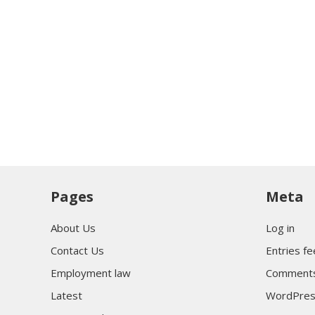
Pages
Meta
About Us
Log in
Contact Us
Entries f
Employment law
Comments
Latest
WordPres