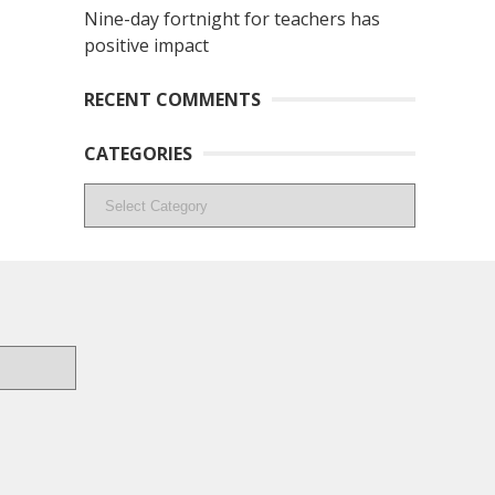
Nine-day fortnight for teachers has
positive impact
RECENT COMMENTS
CATEGORIES
Categories