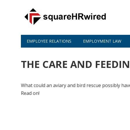
EMPLOYEE RELATIONS
EMPLOYMENT LAW
THE CARE AND FEEDIN
What could an aviary and bird rescue possibly hav
Read on!