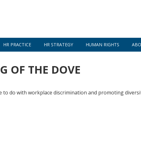
HR PRACTICE
HR STRATEGY
HUMAN RIGHTS
ABO
G OF THE DOVE
e to do with workplace discrimination and promoting diversi