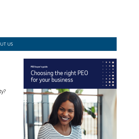
UT US
ty?