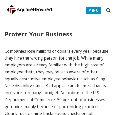
MENU
Protect Your Business
Companies lose millions of dollars every year because
they hire the wrong person for the job. While many
employers are already familiar with the high cost of
employee theft, they may be less aware of other,
equally destructive employee behavior, such as filing
false disability claims.Bad apples can do more than eat
into your company’s budget. According to the U.S.
Department of Commerce, 30 percent of businesses
go under mainly because of poor hiring practices.
Clearly, performing background checks on job