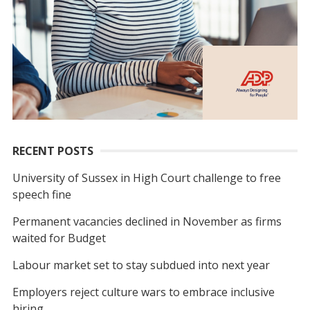
RECENT POSTS
University of Sussex in High Court challenge to free
speech fine
Permanent vacancies declined in November as firms
waited for Budget
Labour market set to stay subdued into next year
Employers reject culture wars to embrace inclusive
hiring