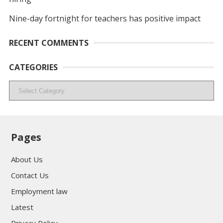
Nine-day fortnight for teachers has positive impact
RECENT COMMENTS
CATEGORIES
Categories
Pages
About Us
Contact Us
Employment law
Latest