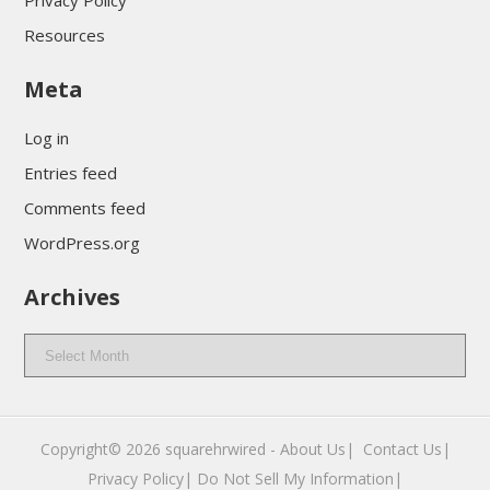
Privacy Policy
Resources
Meta
Log in
Entries feed
Comments feed
WordPress.org
Archives
Archives
Copyright© 2026
squarehrwired
-
About Us|
‎
Contact Us|
Privacy Policy|
Do Not Sell My Information|