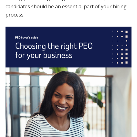
candidates should be an essential part of your hiring
process.