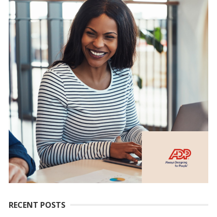
RECENT POSTS