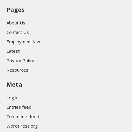
Pages
About Us
Contact Us
Employment law
Latest
Privacy Policy
Resources
Meta
Log in
Entries feed
Comments feed
WordPress.org