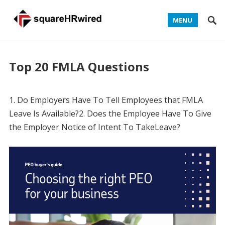
MENU
Top 20 FMLA Questions
1. Do Employers Have To Tell Employees that FMLA
Leave Is Available?2. Does the Employee Have To Give
the Employer Notice of Intent To TakeLeave?