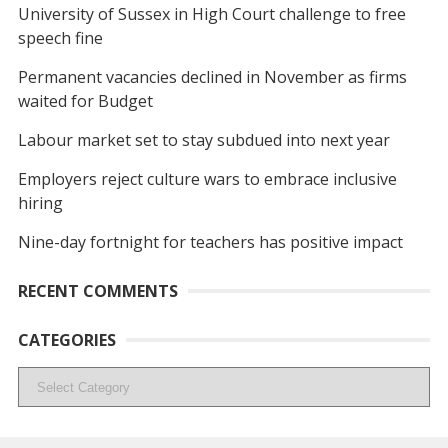
University of Sussex in High Court challenge to free
speech fine
Permanent vacancies declined in November as firms
waited for Budget
Labour market set to stay subdued into next year
Employers reject culture wars to embrace inclusive
hiring
Nine-day fortnight for teachers has positive impact
RECENT COMMENTS
CATEGORIES
Categories