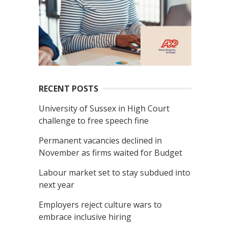
RECENT POSTS
University of Sussex in High Court
challenge to free speech fine
Permanent vacancies declined in
November as firms waited for Budget
Labour market set to stay subdued into
next year
Employers reject culture wars to
embrace inclusive hiring