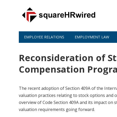
EMPLOYEE RELATIONS
EMPLOYMENT LAW
Reconsideration of St
Compensation Progr
The recent adoption of Section 409A of the Inter
valuation practices relating to stock options and
overview of Code Section 409A and its impact on s
valuation requirements going forward.