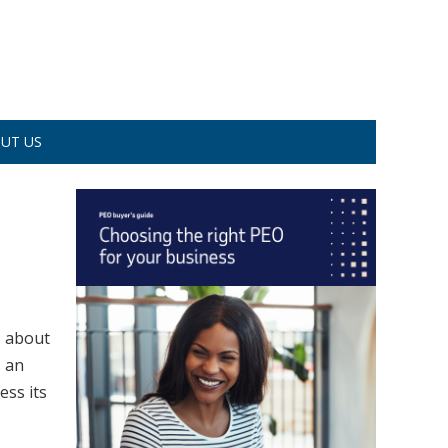
UT US
s about
s an
ess its