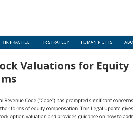
HR PRACTICE
HR STRATEGY
HUMAN RIGHTS
ABO
ock Valuations for Equity
ams
nal Revenue Code (“Code”) has prompted significant concern
 other forms of equity compensation. This Legal Update give
tock option valuation and provides guidance on how to addr