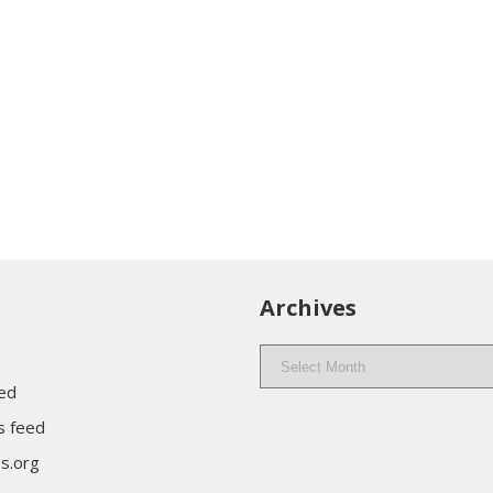
Archives
Archives
eed
 feed
s.org