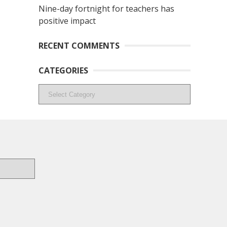
Nine-day fortnight for teachers has
positive impact
RECENT COMMENTS
CATEGORIES
Categories