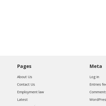
Pages
Meta
About Us
Log in
Contact Us
Entries f
Employment law
Comments
Latest
WordPres