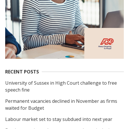
RECENT POSTS
University of Sussex in High Court challenge to free
speech fine
Permanent vacancies declined in November as firms
waited for Budget
Labour market set to stay subdued into next year