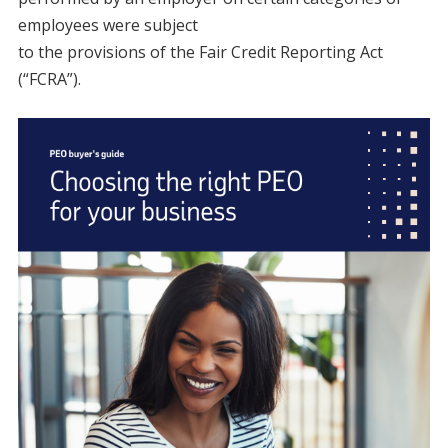
employees were subject
to the provisions of the Fair Credit Reporting Act
(“FCRA”).