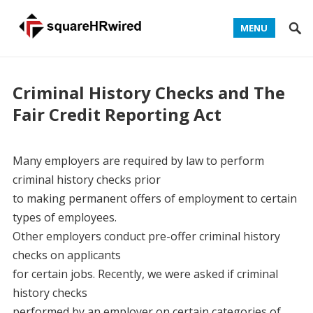
MENU
Criminal History Checks and The
Fair Credit Reporting Act
Many employers are required by law to perform
criminal history checks prior
to making permanent offers of employment to certain
types of employees.
Other employers conduct pre-offer criminal history
checks on applicants
for certain jobs. Recently, we were asked if criminal
history checks
performed by an employer on certain categories of