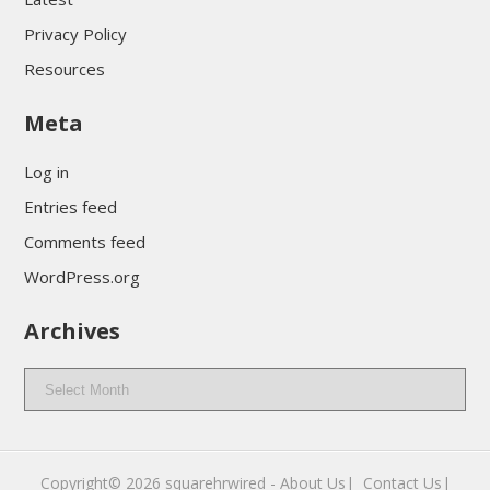
Privacy Policy
Resources
Meta
Log in
Entries feed
Comments feed
WordPress.org
Archives
Archives
Copyright© 2026
squarehrwired
-
About Us|
‎
Contact Us|