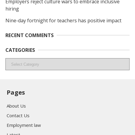
Employers reject culture wars to embrace inclusive
hiring
Nine-day fortnight for teachers has positive impact
RECENT COMMENTS
CATEGORIES
Categories
Pages
About Us
Contact Us
Employment law
Latest